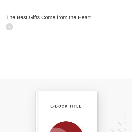
The Best Gifts Come from the Heart
E-BOOK TITLE