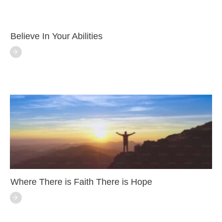
Believe In Your Abilities
Where There is Faith There is Hope