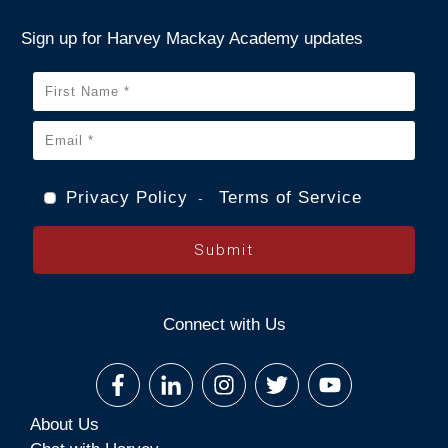
Sign up for Harvey Mackay Academy updates
Privacy Policy
Terms of Service
-
Submit
Connect with Us
About Us