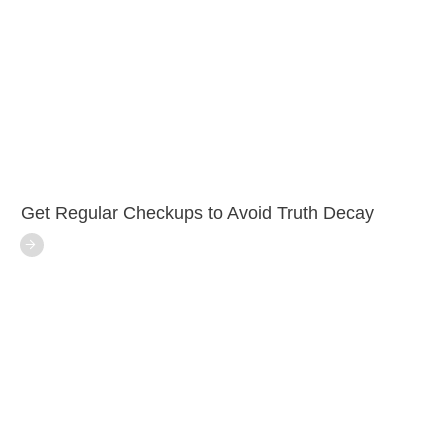
Get Regular Checkups to Avoid Truth Decay