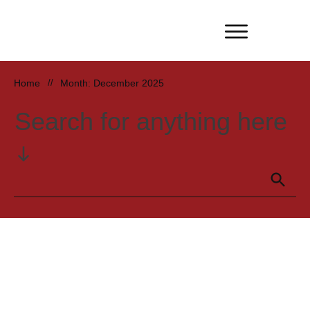
Home
//
Month: December 2025
Search for anything here