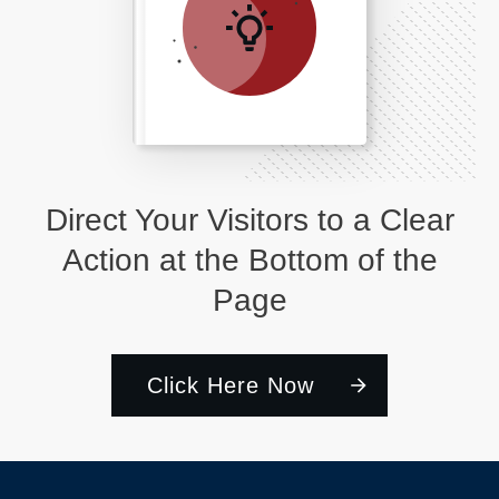
Direct Your Visitors to a Clear
Action at the Bottom of the
Page
Click Here Now