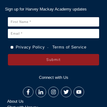
Sign up for Harvey Mackay Academy updates
Privacy Policy
Terms of Service
-
Submit
Connect with Us
About Us