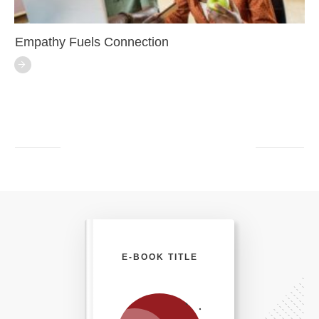
Empathy Fuels Connection
E-BOOK TITLE