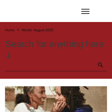
Home
//
Month: August 2025
Search for anything here