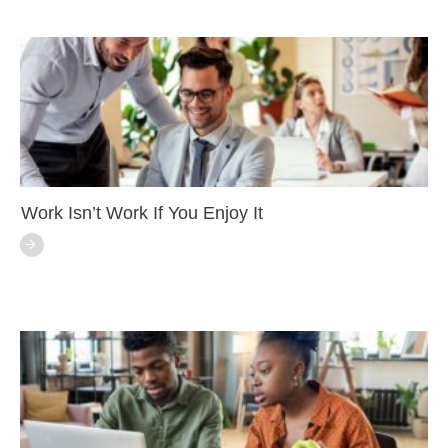
Work Isn’t Work If You Enjoy It