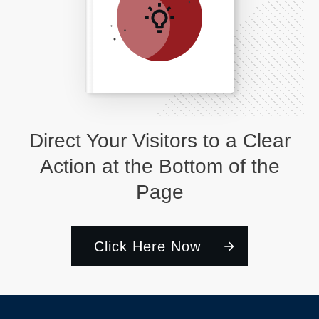
Direct Your Visitors to a Clear
Action at the Bottom of the
Page
Click Here Now