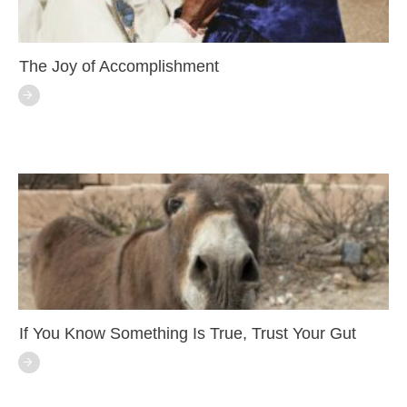
The Joy of Accomplishment
If You Know Something Is True, Trust Your Gut