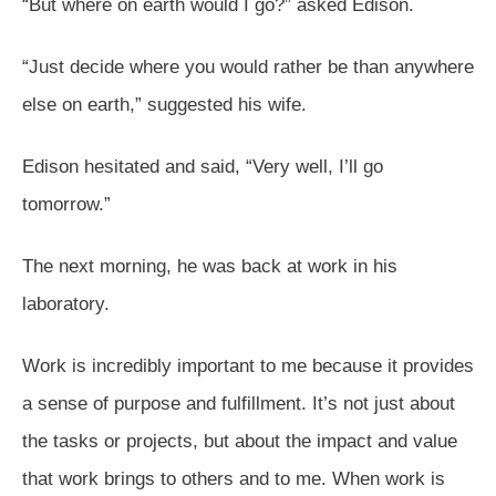
“But where on earth would I go?” asked Edison.
“Just decide where you would rather be than anywhere
else on earth,” suggested his wife.
Edison hesitated and said, “Very well, I’ll go
tomorrow.”
The next morning, he was back at work in his
laboratory.
Work is incredibly important to me because it provides
a sense of purpose and fulfillment. It’s not just about
the tasks or projects, but about the impact and value
that work brings to others and to me. When work is