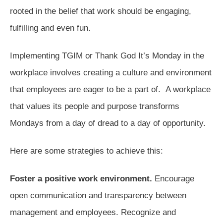
rooted in the belief that work should be engaging,
fulfilling and even fun.
Implementing TGIM or Thank God It’s Monday in the
workplace involves creating a culture and environment
that employees are eager to be a part of. A workplace
that values its people and purpose transforms
Mondays from a day of dread to a day of opportunity.
Here are some strategies to achieve this:
Foster a positive work environment.
Encourage
open communication and transparency between
management and employees. Recognize and