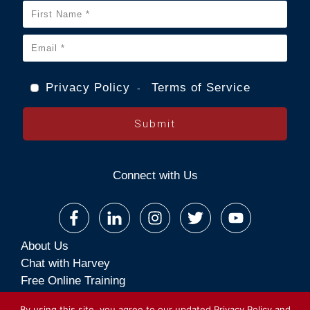
Privacy Policy
Terms of Service
-
Submit
Connect with Us
About Us
Chat with Harvey
Free Online Training
Premium Online Training
By using this site, you agree to our updated
Privacy Policy
and