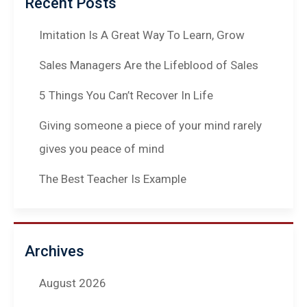
Recent Posts
Imitation Is A Great Way To Learn, Grow
Sales Managers Are the Lifeblood of Sales
5 Things You Can’t Recover In Life
Giving someone a piece of your mind rarely
gives you peace of mind
The Best Teacher Is Example
Archives
August 2026