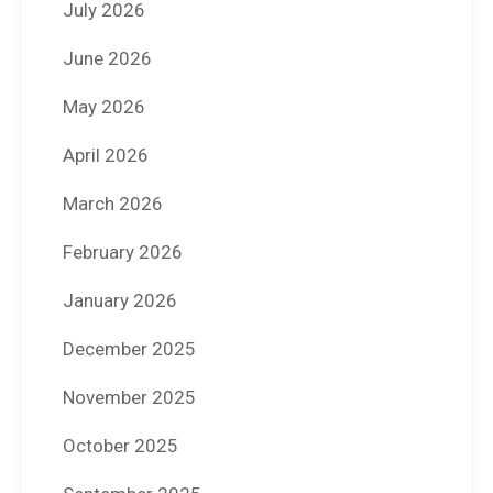
July 2026
June 2026
May 2026
April 2026
March 2026
February 2026
January 2026
December 2025
November 2025
October 2025