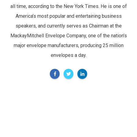
all time, according to the New York Times. He is one of
America’s most popular and entertaining business
speakers, and currently serves as Chairman at the
MackayMitchell Envelope Company, one of the nation’s
major envelope manufacturers, producing 25 million
envelopes a day.