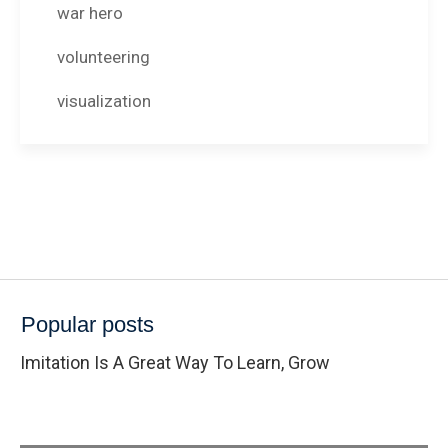
war hero
volunteering
visualization
Popular posts
Imitation Is A Great Way To Learn, Grow