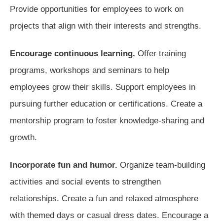
Provide opportunities for employees to work on
projects that align with their interests and strengths.
Encourage continuous learning.
Offer training
programs, workshops and seminars to help
employees grow their skills. Support employees in
pursuing further education or certifications. Create a
mentorship program to foster knowledge-sharing and
growth.
Incorporate fun and humor.
Organize team-building
activities and social events to strengthen
relationships. Create a fun and relaxed atmosphere
with themed days or casual dress dates. Encourage a