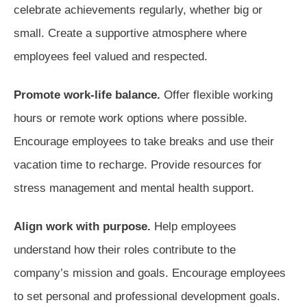
celebrate achievements regularly, whether big or
small. Create a supportive atmosphere where
employees feel valued and respected.
Promote work-life balance.
Offer flexible working
hours or remote work options where possible.
Encourage employees to take breaks and use their
vacation time to recharge. Provide resources for
stress management and mental health support.
Align work with purpose.
Help employees
understand how their roles contribute to the
company’s mission and goals. Encourage employees
to set personal and professional development goals.