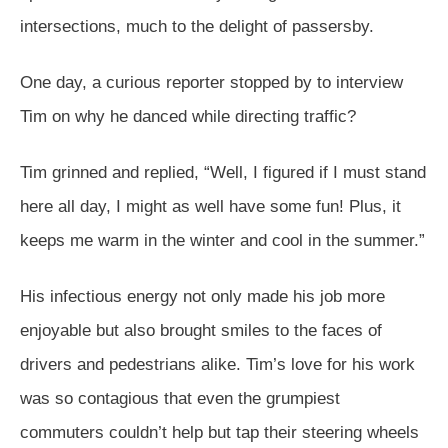
intersections, much to the delight of passersby.
One day, a curious reporter stopped by to interview
Tim on why he danced while directing traffic?
Tim grinned and replied, “Well, I figured if I must stand
here all day, I might as well have some fun! Plus, it
keeps me warm in the winter and cool in the summer.”
His infectious energy not only made his job more
enjoyable but also brought smiles to the faces of
drivers and pedestrians alike. Tim’s love for his work
was so contagious that even the grumpiest
commuters couldn’t help but tap their steering wheels