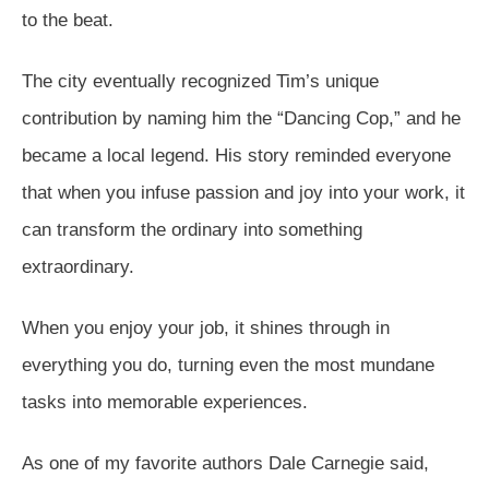
to the beat.
The city eventually recognized Tim’s unique
contribution by naming him the “Dancing Cop,” and he
became a local legend. His story reminded everyone
that when you infuse passion and joy into your work, it
can transform the ordinary into something
extraordinary.
When you enjoy your job, it shines through in
everything you do, turning even the most mundane
tasks into memorable experiences.
As one of my favorite authors Dale Carnegie said,