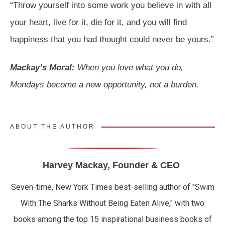
“Throw yourself into some work you believe in with all
your heart, live for it, die for it, and you will find
happiness that you had thought could never be yours.”
Mackay’s Moral:
When you love what you do,
Mondays become a new opportunity, not a burden.
ABOUT THE AUTHOR
Harvey Mackay, Founder & CEO
Seven-time, New York Times best-selling author of "Swim
With The Sharks Without Being Eaten Alive," with two
books among the top 15 inspirational business books of