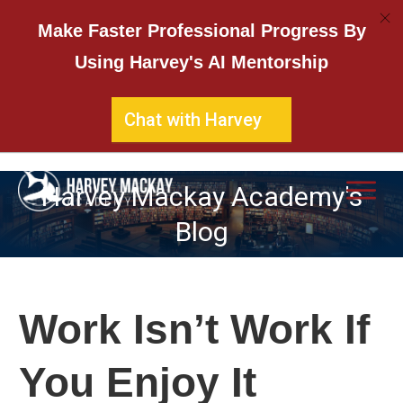
Make Faster Professional Progress By
Using Harvey's AI Mentorship
Chat with Harvey
Harvey Mackay Academy's
Blog
Work Isn’t Work If
You Enjoy It