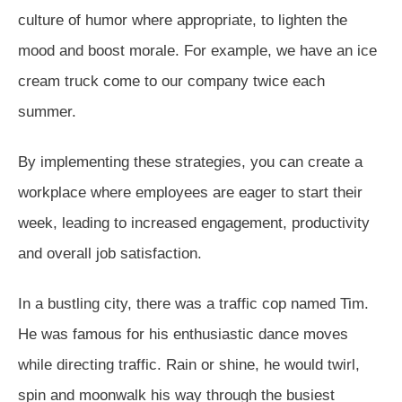
culture of humor where appropriate, to lighten the
mood and boost morale. For example, we have an ice
cream truck come to our company twice each
summer.
By implementing these strategies, you can create a
workplace where employees are eager to start their
week, leading to increased engagement, productivity
and overall job satisfaction.
In a bustling city, there was a traffic cop named Tim.
He was famous for his enthusiastic dance moves
while directing traffic. Rain or shine, he would twirl,
spin and moonwalk his way through the busiest