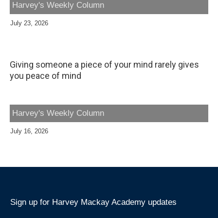
Harvey's Weekly Column
July 23, 2026
Giving someone a piece of your mind rarely gives
you peace of mind
Harvey's Weekly Column
July 16, 2026
Sign up for Harvey Mackay Academy updates