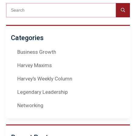
Categories
Business Growth
Harvey Maxims
Harvey's Weekly Column
Legendary Leadership
Networking