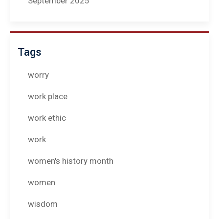
September 2025
Tags
worry
work place
work ethic
work
women's history month
women
wisdom