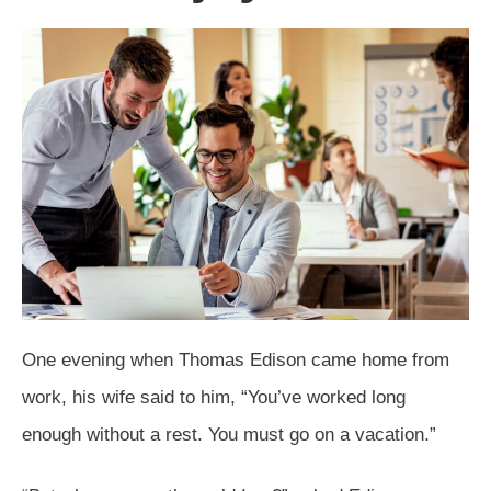
One evening when Thomas Edison came home from
work, his wife said to him, “You’ve worked long
enough without a rest. You must go on a vacation.”