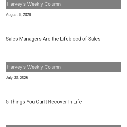
Harvey's Weekly Column
August 6, 2026
Sales Managers Are the Lifeblood of Sales
Harvey's Weekly Column
July 30, 2026
5 Things You Can’t Recover In Life