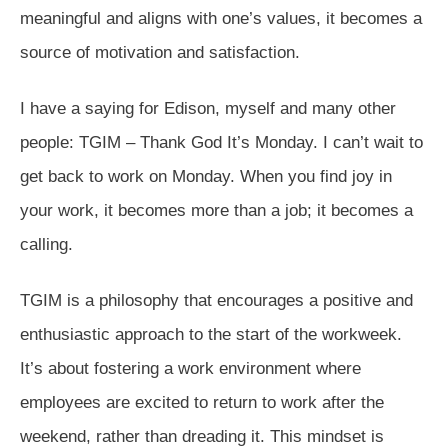
meaningful and aligns with one’s values, it becomes a
source of motivation and satisfaction.
I have a saying for Edison, myself and many other
people: TGIM – Thank God It’s Monday. I can’t wait to
get back to work on Monday. When you find joy in
your work, it becomes more than a job; it becomes a
calling.
TGIM is a philosophy that encourages a positive and
enthusiastic approach to the start of the workweek.
It’s about fostering a work environment where
employees are excited to return to work after the
weekend, rather than dreading it. This mindset is